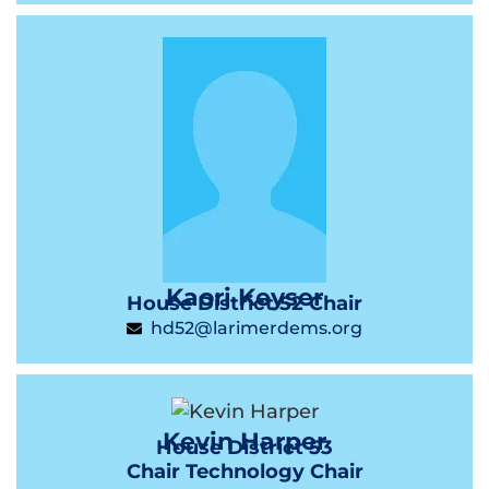
Kaori Keyser
House District 52 Chair
hd52@larimerdems.org
Kevin Harper
House District 53
Chair Technology Chair