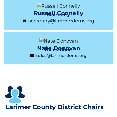
Russell Connelly
Secretary
secretary@larimerdems.org
Nate Donovan
Rules Chair
rules@larimerdems.org
Larimer County District Chairs