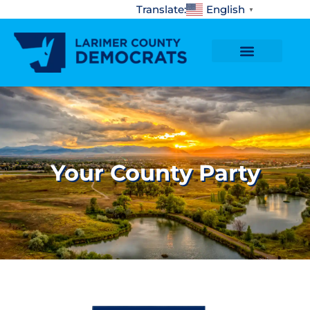
content
Translate:
English
▼
Your County Party