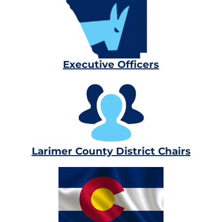
Executive Officers
Larimer County District Chairs