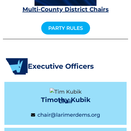
Multi-County District Chairs
PARTY RULES
Executive Officers
Timothy Kubik
Chair
chair@larimerdems.org