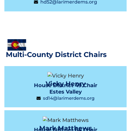
hd52@larimerdems.org
Multi-County District Chairs
Vicky Henry
House District 49 Chair
Estes Valley
sd14@larimerdems.org
Mark Matthews
House District 64 Chair