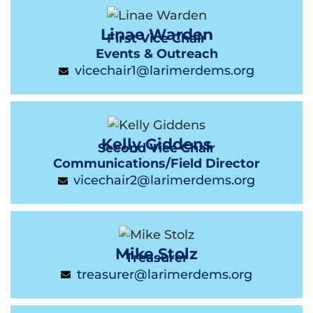
Linae Warden
First Vice Chair
Events & Outreach
vicechair1@larimerdems.org
Kelly Giddens
Second Vice Chair
Communications/Field Director
vicechair2@larimerdems.org
Mike Stolz
Treasurer
treasurer@larimerdems.org