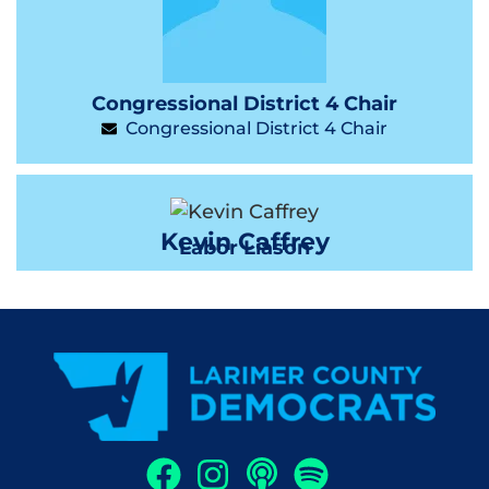
Congressional District 4 Chair
Congressional District 4 Chair
Kevin Caffrey
Labor Liason