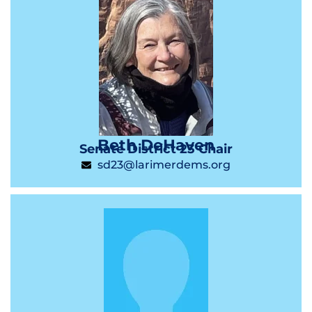
Beth DeHaven
Senate District 23 Chair
sd23@larimerdems.org