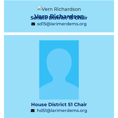
Vern Richardson
Senate District 15 Chair
sd15@larimerdems.org
House District 51 Chair
hd51@larimerdems.org