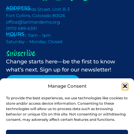
ADDRESS
2001 S. Shields Street, Unit B-3
Fort Collins, Colorado 80526
office@larimerdems.org
(970) 689-6391
HOURS
Tues – Fri: 11am – 1pm
Saturday – Monday: Closed
Subscribe
Change starts here—be the first to know
what’s next. Sign up for our newsletter!
NEWSLETTER SIGN-UP
Manage Consent
To provide the best experiences, we use technologies like cookies to
store and/or access device information. Consenting to these
Paid for by the Larimer County Democrats. Mike
technologies will allow us to process data such as browsing
Stolz-Registered Agent. Not authorized by any
behavior or unique IDs on this site. Not consenting or withdrawing
candidate or candidate’s committee.
consent, may adversely affect certain features and functions.
© 2026 All Rights Reserved.
Privacy Policy